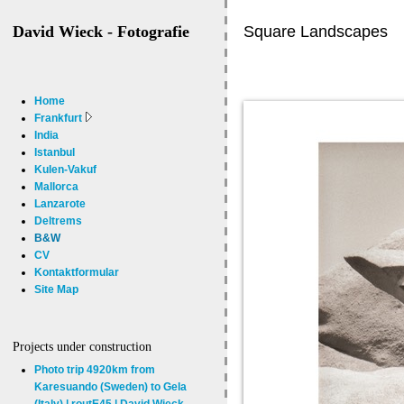
Square Landscapes
David Wieck - Fotografie
Home
Frankfurt
India
Istanbul
Kulen-Vakuf
Mallorca
Lanzarote
Deltrems
B&W
CV
Kontaktformular
Site Map
Projects under construction
Photo trip 4920km from
Karesuando (Sweden) to Gela
(Italy) | routE45 | David Wieck