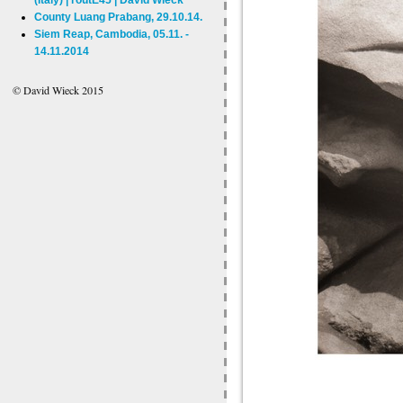
County Luang Prabang, 29.10.14.
Siem Reap, Cambodia, 05.11. -
14.11.2014
© David Wieck 2015