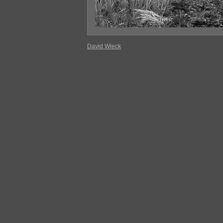
David Wieck