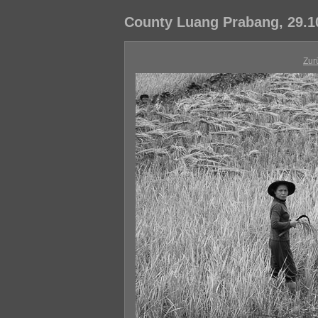
County Luang Prabang, 29.1
Zur