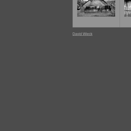
David Wieck