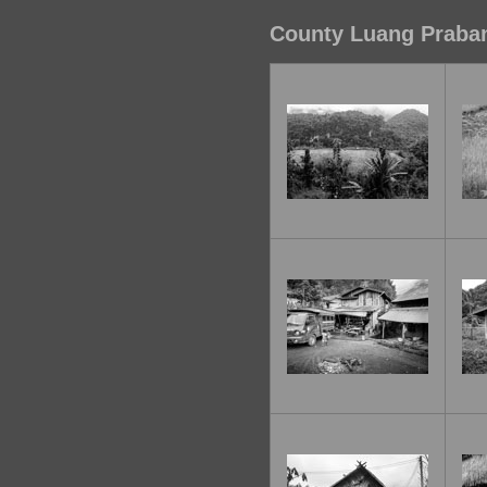
County Luang Praban